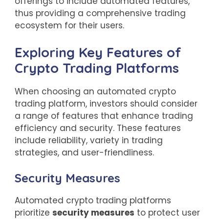
offerings to include automated features,
thus providing a comprehensive trading
ecosystem for their users.
Exploring Key Features of
Crypto Trading Platforms
When choosing an automated crypto
trading platform, investors should consider
a range of features that enhance trading
efficiency and security. These features
include reliability, variety in trading
strategies, and user-friendliness.
Security Measures
Automated crypto trading platforms
prioritize
security measures
to protect user