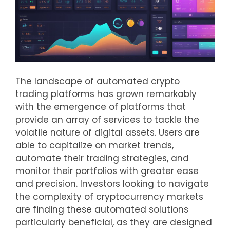
The landscape of automated crypto
trading platforms has grown remarkably
with the emergence of platforms that
provide an array of services to tackle the
volatile nature of digital assets. Users are
able to capitalize on market trends,
automate their trading strategies, and
monitor their portfolios with greater ease
and precision. Investors looking to navigate
the complexity of cryptocurrency markets
are finding these automated solutions
particularly beneficial, as they are designed