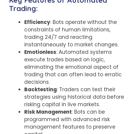
Key Features of Automated
Trading:
Efficiency
: Bots operate without the
constraints of human limitations,
trading 24/7 and reacting
instantaneously to market changes.
Emotionless
: Automated systems
execute trades based on logic,
eliminating the emotional aspect of
trading that can often lead to erratic
decisions.
Backtesting
: Traders can test their
strategies using historical data before
risking capital in live markets.
Risk Management
: Bots can be
programmed with advanced risk
management features to preserve