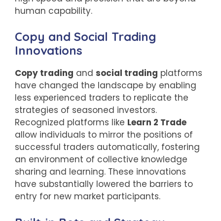
human capability.
Copy and Social Trading
Innovations
Copy trading
and
social trading
platforms
have changed the landscape by enabling
less experienced traders to replicate the
strategies of seasoned investors.
Recognized platforms like
Learn 2 Trade
allow individuals to mirror the positions of
successful traders automatically, fostering
an environment of collective knowledge
sharing and learning. These innovations
have substantially lowered the barriers to
entry for new market participants.