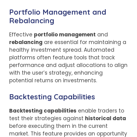
Portfolio Management and
Rebalancing
Effective
portfolio management
and
rebalancing
are essential for maintaining a
healthy investment spread. Automated
platforms often feature tools that track
performance and adjust allocations to align
with the user’s strategy, enhancing
potential returns on investments.
Backtesting Capabilities
Backtesting capabilities
enable traders to
test their strategies against
historical data
before executing them in the current
market. This feature provides an opportunity