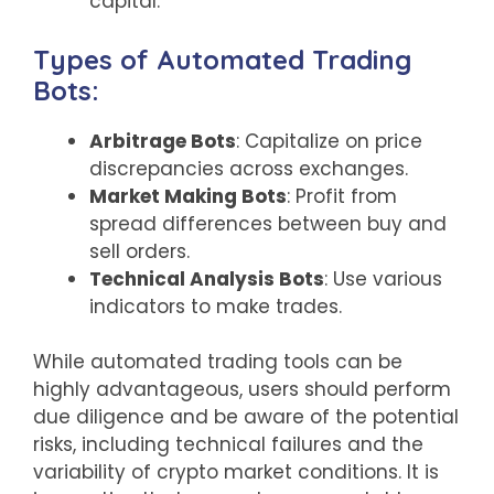
capital.
Types of Automated Trading
Bots:
Arbitrage Bots
: Capitalize on price
discrepancies across exchanges.
Market Making Bots
: Profit from
spread differences between buy and
sell orders.
Technical Analysis Bots
: Use various
indicators to make trades.
While automated trading tools can be
highly advantageous, users should perform
due diligence and be aware of the potential
risks, including technical failures and the
variability of crypto market conditions. It is