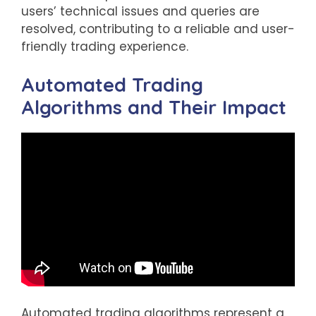
users’ technical issues and queries are
resolved, contributing to a reliable and user-
friendly trading experience.
Automated Trading
Algorithms and Their Impact
Automated trading algorithms represent a