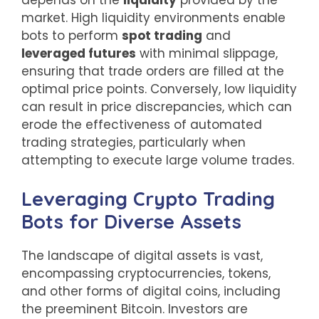
market. High liquidity environments enable
bots to perform
spot trading
and
leveraged futures
with minimal slippage,
ensuring that trade orders are filled at the
optimal price points. Conversely, low liquidity
can result in price discrepancies, which can
erode the effectiveness of automated
trading strategies, particularly when
attempting to execute large volume trades.
Leveraging Crypto Trading
Bots for Diverse Assets
The landscape of digital assets is vast,
encompassing cryptocurrencies, tokens,
and other forms of digital coins, including
the preeminent Bitcoin. Investors are