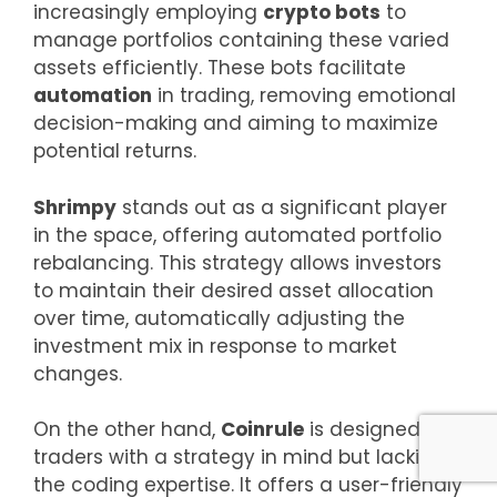
increasingly employing
crypto bots
to
manage portfolios containing these varied
assets efficiently. These bots facilitate
automation
in trading, removing emotional
decision-making and aiming to maximize
potential returns.
Shrimpy
stands out as a significant player
in the space, offering automated portfolio
rebalancing. This strategy allows investors
to maintain their desired asset allocation
over time, automatically adjusting the
investment mix in response to market
changes.
On the other hand,
Coinrule
is designed for
traders with a strategy in mind but lacking
the coding expertise. It offers a user-friendly