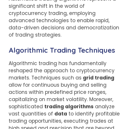
significant shift in the world of
cryptocurrency trading, employing
advanced technologies to enable rapid,
data-driven decisions and democratization
of trading strategies.
Algorithmic Trading Techniques
Algorithmic trading has fundamentally
reshaped the approach to cryptocurrency
markets. Techniques such as
grid trading
allow for continuous buying and selling
actions within predefined price ranges,
capitalizing on market volatility. Moreover,
sophisticated
trading algorithms
analyze
vast quantities of
data
to identify profitable
trading opportunities, executing trades at
high speed and precision that are beyond