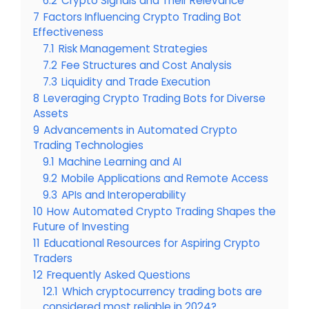
6.2
Crypto Signals and Their Relevance
7
Factors Influencing Crypto Trading Bot
Effectiveness
7.1
Risk Management Strategies
7.2
Fee Structures and Cost Analysis
7.3
Liquidity and Trade Execution
8
Leveraging Crypto Trading Bots for Diverse
Assets
9
Advancements in Automated Crypto
Trading Technologies
9.1
Machine Learning and AI
9.2
Mobile Applications and Remote Access
9.3
APIs and Interoperability
10
How Automated Crypto Trading Shapes the
Future of Investing
11
Educational Resources for Aspiring Crypto
Traders
12
Frequently Asked Questions
12.1
Which cryptocurrency trading bots are
considered most reliable in 2024?