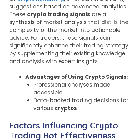
suggestions based on advanced analytics.
These
crypto trading signals
are a
synthesis of market analysis that distills the
complexity of the market into actionable
advice. For traders, these signals can
significantly enhance their trading strategy
by supplementing their existing knowledge
and analysis with expert insights.
Advantages of Using Crypto Signals:
Professional analyses made
accessible
Data-backed trading decisions for
various
cryptos
Factors Influencing Crypto
Trading Bot Effectiveness