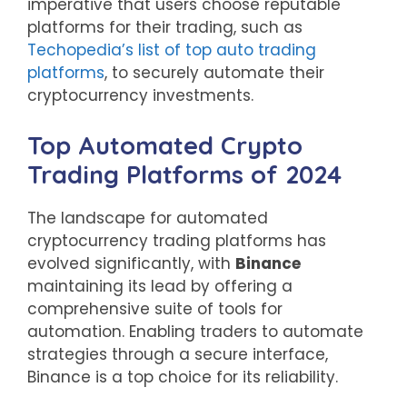
imperative that users choose reputable
platforms for their trading, such as
Techopedia’s list of top auto trading
platforms
, to securely automate their
cryptocurrency investments.
Top Automated Crypto
Trading Platforms of 2024
The landscape for automated
cryptocurrency trading platforms has
evolved significantly, with
Binance
maintaining its lead by offering a
comprehensive suite of tools for
automation. Enabling traders to automate
strategies through a secure interface,
Binance is a top choice for its reliability.