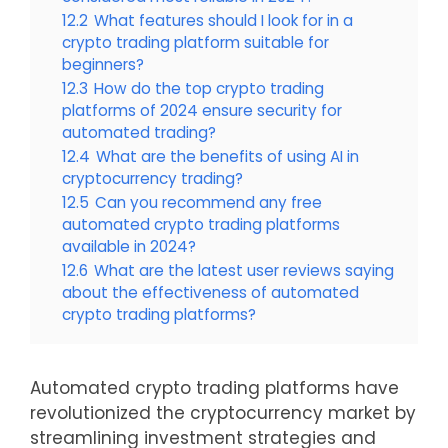
12.2
What features should I look for in a
crypto trading platform suitable for
beginners?
12.3
How do the top crypto trading
platforms of 2024 ensure security for
automated trading?
12.4
What are the benefits of using AI in
cryptocurrency trading?
12.5
Can you recommend any free
automated crypto trading platforms
available in 2024?
12.6
What are the latest user reviews saying
about the effectiveness of automated
crypto trading platforms?
Automated crypto trading platforms have
revolutionized the cryptocurrency market by
streamlining investment strategies and