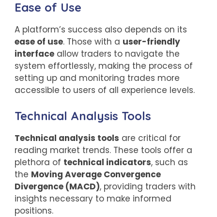
Ease of Use
A platform’s success also depends on its
ease of use
. Those with a
user-friendly
interface
allow traders to navigate the
system effortlessly, making the process of
setting up and monitoring trades more
accessible to users of all experience levels.
Technical Analysis Tools
Technical analysis tools
are critical for
reading market trends. These tools offer a
plethora of
technical indicators
, such as
the
Moving Average Convergence
Divergence (MACD)
, providing traders with
insights necessary to make informed
positions.