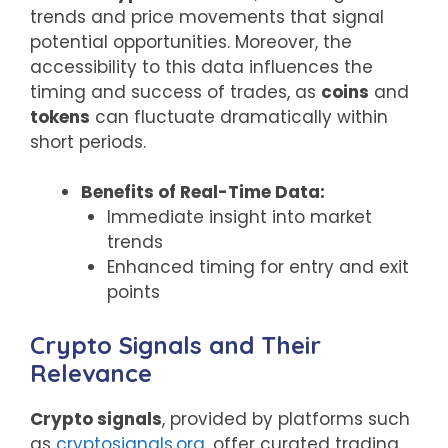
trends and price movements that signal
potential opportunities. Moreover, the
accessibility to this data influences the
timing and success of trades, as
coins
and
tokens
can fluctuate dramatically within
short periods.
Benefits of Real-Time Data:
Immediate insight into market
trends
Enhanced timing for entry and exit
points
Crypto Signals and Their
Relevance
Crypto signals
, provided by platforms such
as
cryptosignals.org
, offer curated trading