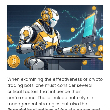
When examining the effectiveness of crypto
trading bots, one must consider several
critical factors that influence their
performance. These include not only risk
management strategies but also the