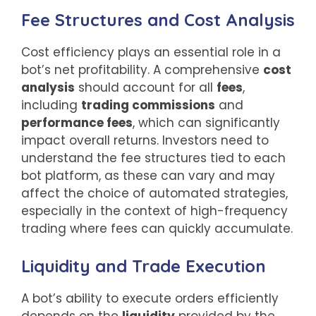
Fee Structures and Cost Analysis
Cost efficiency plays an essential role in a
bot’s net profitability. A comprehensive
cost
analysis
should account for all
fees
,
including
trading commissions
and
performance fees
, which can significantly
impact overall returns. Investors need to
understand the fee structures tied to each
bot platform, as these can vary and may
affect the choice of automated strategies,
especially in the context of high-frequency
trading where fees can quickly accumulate.
Liquidity and Trade Execution
A bot’s ability to execute orders efficiently
depends on the
liquidity
provided by the