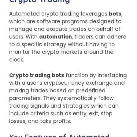
Automated crypto trading leverages
bots
,
which are software programs designed to
manage and execute trades on behalf of
users. With
automation
, traders can adhere
to a specific strategy without having to
monitor the crypto markets around the
clock.
Crypto trading bots
function by interfacing
with a user’s cryptocurrency exchange and
making trades based on predefined
parameters. They systematically follow
trading signals and strategies which can
include criteria such as entry, exit, stop
losses, and take profits.