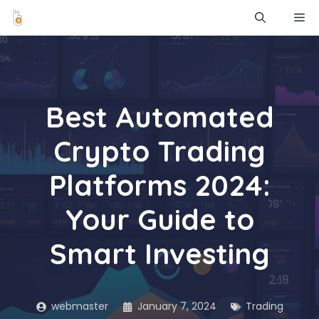
Skip
ME
to
content
Best Automated
Crypto Trading
Platforms 2024:
Your Guide to
Smart Investing
webmaster
January 7, 2024
Trading