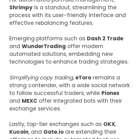
Shrimpy
is a standout, streamlining the
process with its user-friendly interface and
effective rebalancing features.
Emerging platforms such as
Dash 2 Trade
and
WunderTrading
offer modern
automated solutions, embedding new
technologies to enhance trading strategies.
Simplifying copy trading
,
eToro
remains a
strong contender, with a wide social network
to follow successful traders, while
Pionex
and
MEXC
offer integrated bots with their
exchange services.
Lastly, top-tier exchanges such as
OKX
,
Kucoin
, and
Gate.io
are extending their