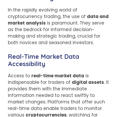
In the rapidly evolving world of
cryptocurrency trading, the use of
data and
market analysis
is paramount. They serve
as the bedrock for informed decision-
making and strategic trading, crucial for
both novices and seasoned investors.
Real-Time Market Data
Accessibility
Access to
real-time market data
is
indispensable for traders of
digital assets
. It
provides them with the immediate
information needed to react swiftly to
market changes. Platforms that offer such
real-time data enable traders to monitor
various
cryptocurrencies
, watching for