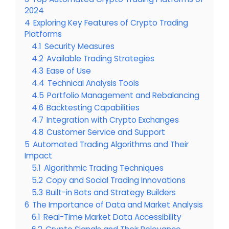
2024
4
Exploring Key Features of Crypto Trading
Platforms
4.1
Security Measures
4.2
Available Trading Strategies
4.3
Ease of Use
4.4
Technical Analysis Tools
4.5
Portfolio Management and Rebalancing
4.6
Backtesting Capabilities
4.7
Integration with Crypto Exchanges
4.8
Customer Service and Support
5
Automated Trading Algorithms and Their
Impact
5.1
Algorithmic Trading Techniques
5.2
Copy and Social Trading Innovations
5.3
Built-in Bots and Strategy Builders
6
The Importance of Data and Market Analysis
6.1
Real-Time Market Data Accessibility