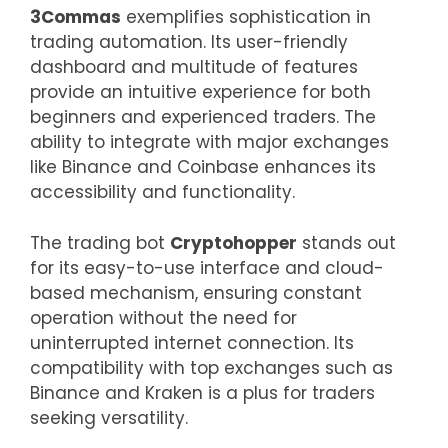
3Commas
exemplifies sophistication in
trading automation. Its user-friendly
dashboard and multitude of features
provide an intuitive experience for both
beginners and experienced traders. The
ability to integrate with major exchanges
like Binance and Coinbase enhances its
accessibility and functionality.
The trading bot
Cryptohopper
stands out
for its easy-to-use interface and cloud-
based mechanism, ensuring constant
operation without the need for
uninterrupted internet connection. Its
compatibility with top exchanges such as
Binance and Kraken is a plus for traders
seeking versatility.