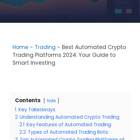
Home
-
Trading
-
Best Automated Crypto
Trading Platforms 2024: Your Guide to
Smart Investing
Contents
hide
1
Key Takeaways
2
Understanding Automated Crypto Trading
2.1
Key Features of Automated Trading:
2.2
Types of Automated Trading Bots:
3
Top Automated Crypto Trading Platforms of