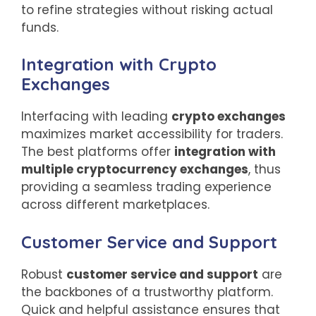
to refine strategies without risking actual
funds.
Integration with Crypto
Exchanges
Interfacing with leading
crypto exchanges
maximizes market accessibility for traders.
The best platforms offer
integration with
multiple cryptocurrency exchanges
, thus
providing a seamless trading experience
across different marketplaces.
Customer Service and Support
Robust
customer service and support
are
the backbones of a trustworthy platform.
Quick and helpful assistance ensures that