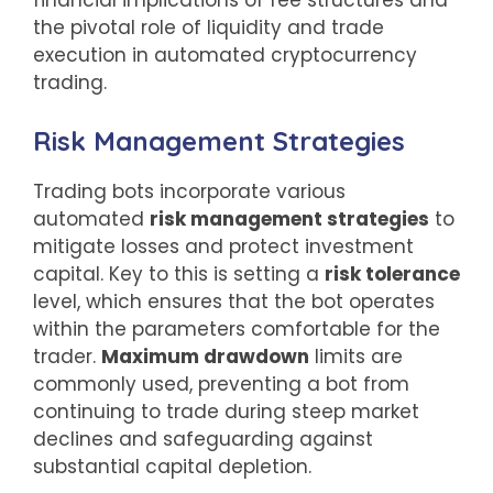
financial implications of fee structures and
the pivotal role of liquidity and trade
execution in automated cryptocurrency
trading.
Risk Management Strategies
Trading bots incorporate various
automated
risk management strategies
to
mitigate losses and protect investment
capital. Key to this is setting a
risk tolerance
level, which ensures that the bot operates
within the parameters comfortable for the
trader.
Maximum drawdown
limits are
commonly used, preventing a bot from
continuing to trade during steep market
declines and safeguarding against
substantial capital depletion.