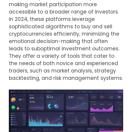
making market participation more
accessible to a broader range of investors.
In 2024, these platforms leverage
sophisticated algorithms to buy and sell
cryptocurrencies efficiently, minimizing the
emotional decision-making that often
leads to suboptimal investment outcomes.
They offer a variety of tools that cater to
the needs of both novice and experienced
traders, such as market analysis, strategy
backtesting, and risk management systems.