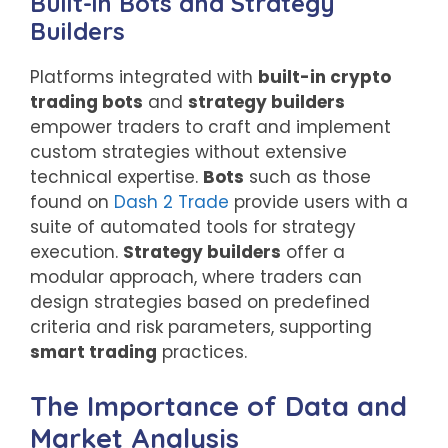
Built-in Bots and Strategy
Builders
Platforms integrated with
built-in crypto
trading bots
and
strategy builders
empower traders to craft and implement
custom strategies without extensive
technical expertise.
Bots
such as those
found on
Dash 2 Trade
provide users with a
suite of automated tools for strategy
execution.
Strategy builders
offer a
modular approach, where traders can
design strategies based on predefined
criteria and risk parameters, supporting
smart trading
practices.
The Importance of Data and
Market Analysis