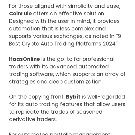
For those aligned with simplicity and ease,
Coinrule
offers an effective solution.
Designed with the user in mind, it provides
automation that is less complex and
supports various exchanges, as noted in “9
Best Crypto Auto Trading Platforms 2024”.
HaasOnline
is the go-to for professional
traders with its advanced automated
trading software, which supports an array of
strategies and deep customization.
On the copying front,
Bybit
is well-regarded
for its auto trading features that allow users
to replicate the trades of seasoned
derivative traders.
For automated portfolio management,