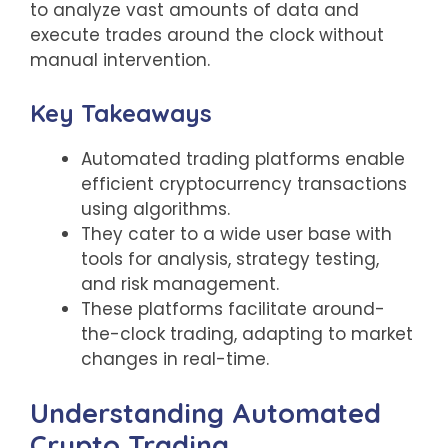
to analyze vast amounts of data and
execute trades around the clock without
manual intervention.
Key Takeaways
Automated trading platforms enable
efficient cryptocurrency transactions
using algorithms.
They cater to a wide user base with
tools for analysis, strategy testing,
and risk management.
These platforms facilitate around-
the-clock trading, adapting to market
changes in real-time.
Understanding Automated
Crypto Trading