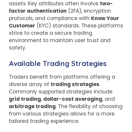
assets. Key attributes often involve
two-
factor authentication
(2FA), encryption
protocols, and compliance with
Know Your
Customer
(KYC) standards. These platforms
strive to create a secure trading
environment to maintain user trust and
safety.
Available Trading Strategies
Traders benefit from platforms offering a
diverse array of
trading strategies
.
Commonly supported strategies include
grid trading
,
dollar-cost averaging
, and
arbitrage trading
. The flexibility of choosing
from various strategies allows for a more
tailored trading experience.